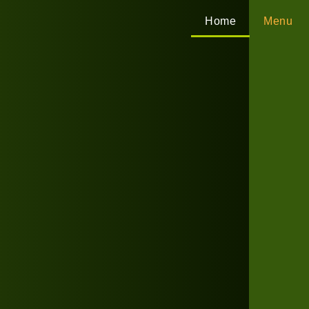
Home
Menu