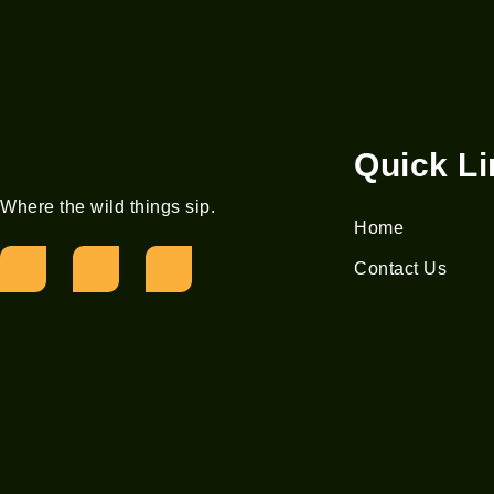
Quick L
Where the wild things sip.
Home
Contact Us