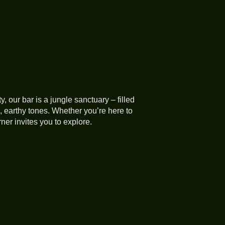
ty, our bar is a jungle sanctuary – filled
 earthy tones. Whether you’re here to
ner invites you to explore.