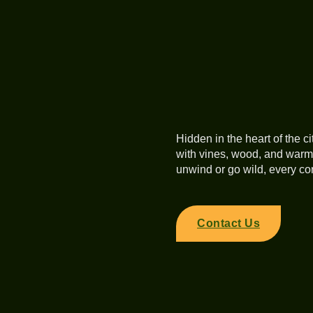
Hidden in the heart of the ci
with vines, wood, and warm,
unwind or go wild, every cor
Contact Us