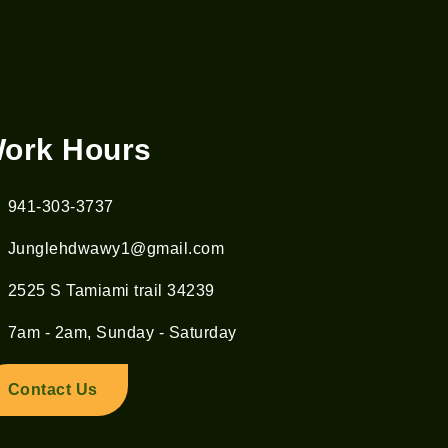
ork Hours
941-303-3737
Junglehdwawy1@gmail.com
2525 S Tamiami trail 34239
7am - 2am, Sunday - Saturday
Contact Us