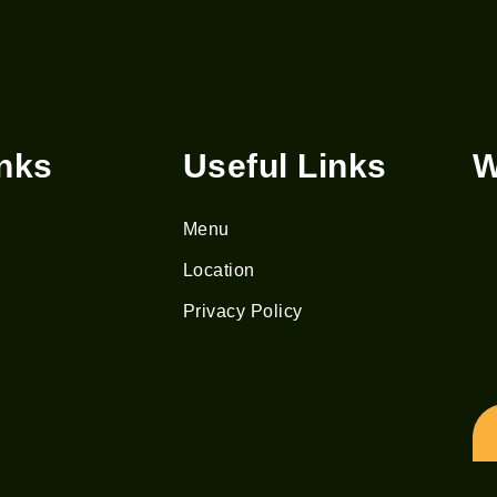
inks
Useful Links
W
Menu
Location
Privacy Policy