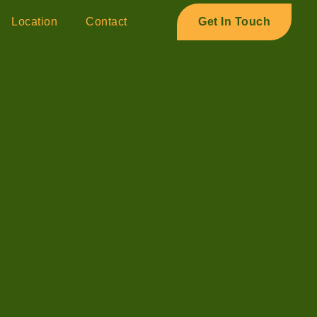
Location
Contact
Get In Touch