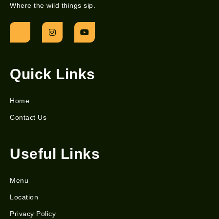
Where the wild things sip.
Quick Links
Home
Contact Us
Useful Links
Menu
Location
Privacy Policy