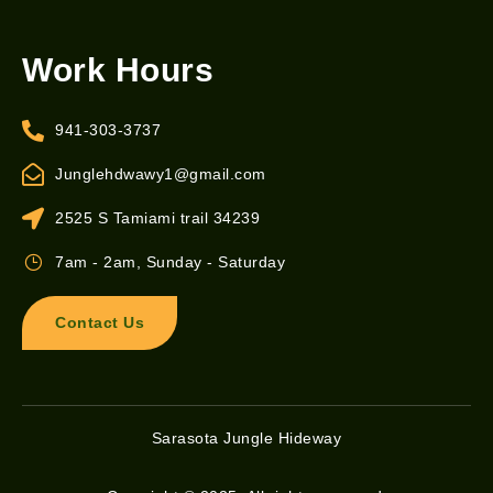
Work Hours
941-303-3737
Junglehdwawy1@gmail.com
2525 S Tamiami trail 34239
7am - 2am, Sunday - Saturday
Contact Us
Sarasota Jungle Hideway