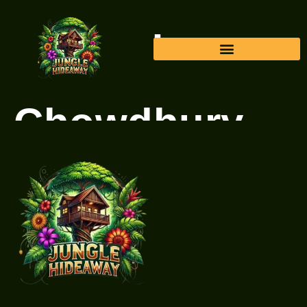
Author:
Faisal
Chowdhury