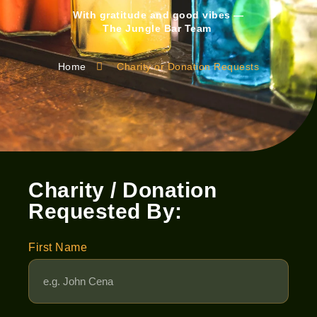
With gratitude and good vibes —
The Jungle Bar Team
Home
Charity or Donation Requests
Charity / Donation
Requested By:
First Name