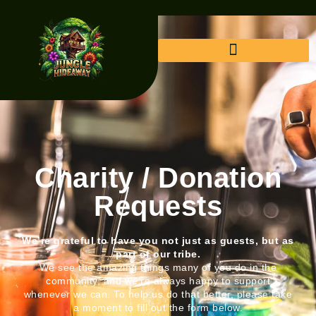
Charity / Donation
Requests
We’re grateful to have you not just as guests, but as
part of our tribe.
We see the amazing things many of you do in the
community, and we’re always happy to support
whenever we can. To help us do that better, please take
a moment to fill out the form below.