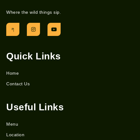
Where the wild things sip.
Quick Links
Home
Contact Us
Useful Links
Menu
Location