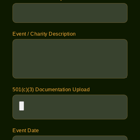
Event / Charity Description
501(c)(3) Documentation Upload
Event Date