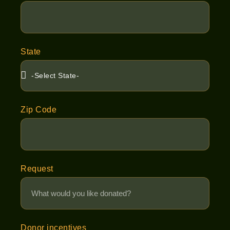
State
Zip Code
Request
Donor incentives