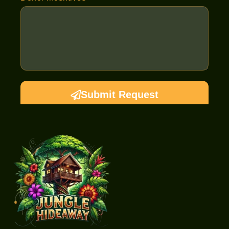
Submit Request