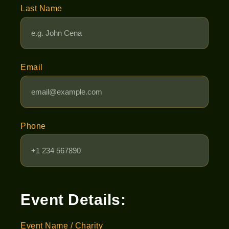
Last Name
Email
Phone
Event Details:
Event Name / Charity