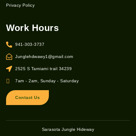
Privacy Policy
Work Hours
941-303-3737
Junglehdwawy1@gmail.com
2525 S Tamiami trail 34239
7am - 2am, Sunday - Saturday
Contact Us
Sarasota Jungle Hideway