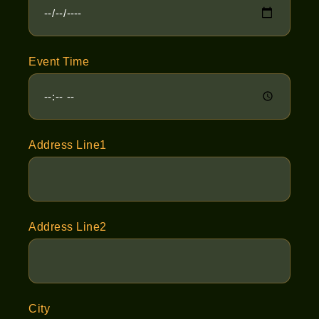
Event Time
Address Line1
Address Line2
City